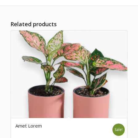
Related products
Amet Lorem
Sale!