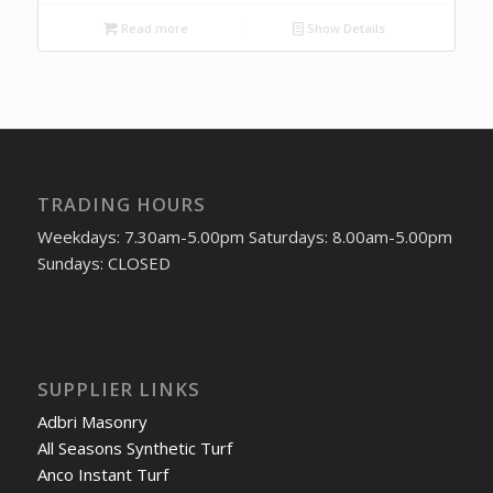
Read more
Show Details
TRADING HOURS
Weekdays: 7.30am-5.00pm Saturdays: 8.00am-5.00pm
Sundays: CLOSED
SUPPLIER LINKS
Adbri Masonry
All Seasons Synthetic Turf
Anco Instant Turf