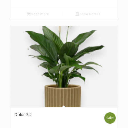
Read more
Show Details
Dolor Sit
Sale!