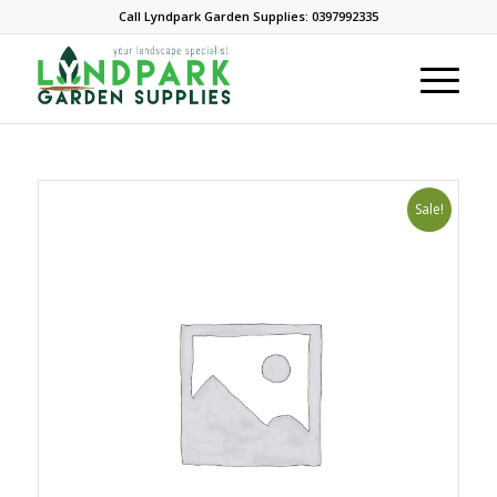
Call Lyndpark Garden Supplies: 0397992335
Sale!