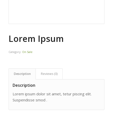
Lorem Ipsum
Category:
On Sale
Description
Reviews (0)
Description
Lorem ipsum dolor sit amet, tetur piscing elit.
Suspendisse smod .