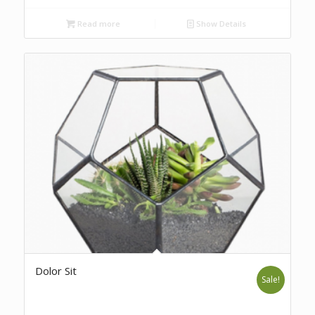
Read more
Show Details
Dolor Sit
Sale!