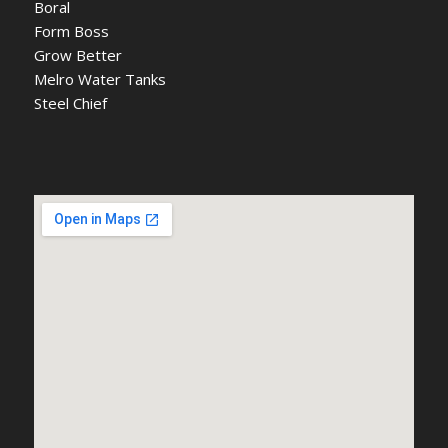
Boral
Form Boss
Grow Better
Melro Water Tanks
Steel Chief