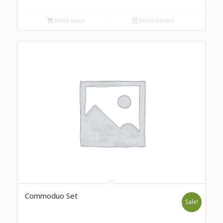
Read more
Show Details
Commoduo Set
Sale!